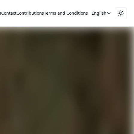
s
Contact
Contributions
Terms and Conditions
English