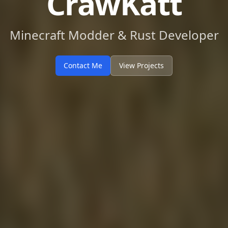
CrawKatt
Minecraft Modder & Rust Developer
Contact Me
View Projects