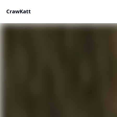
CrawKatt