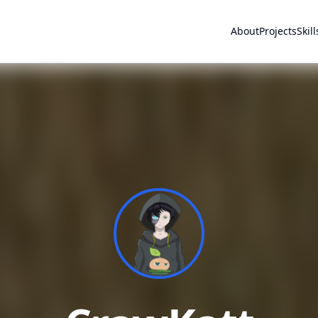
About
Projects
Skill