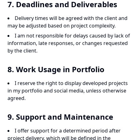
7. Deadlines and Deliverables
Delivery times will be agreed with the client and
may be adjusted based on project complexity.
I am not responsible for delays caused by lack of
information, late responses, or changes requested
by the client.
8. Work Usage in Portfolio
I reserve the right to display developed projects
in my portfolio and social media, unless otherwise
agreed.
9. Support and Maintenance
I offer support for a determined period after
project delivery, which will be defined in the