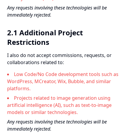
Any requests involving these technologies will be
immediately rejected.
2.1 Additional Project
Restrictions
I also do not accept commissions, requests, or
collaborations related to:
Low Code/No Code development tools such as
WordPress, MCreator, Wix, Bubble, and similar
platforms.
Projects related to image generation using
artificial intelligence (AI), such as text-to-image
models or similar technologies.
Any requests involving these technologies will be
immediately rejected.