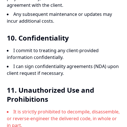
agreement with the client.
Any subsequent maintenance or updates may
incur additional costs.
10. Confidentiality
I commit to treating any client-provided
information confidentially.
I can sign confidentiality agreements (NDA) upon
client request if necessary.
11. Unauthorized Use and
Prohibitions
It is strictly prohibited to decompile, disassemble,
or reverse-engineer the delivered code, in whole or
in part.