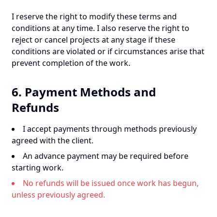
I reserve the right to modify these terms and
conditions at any time. I also reserve the right to
reject or cancel projects at any stage if these
conditions are violated or if circumstances arise that
prevent completion of the work.
6. Payment Methods and
Refunds
I accept payments through methods previously
agreed with the client.
An advance payment may be required before
starting work.
No refunds will be issued once work has begun,
unless previously agreed.