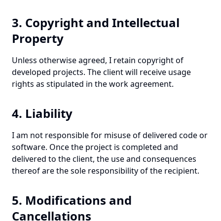
3. Copyright and Intellectual
Property
Unless otherwise agreed, I retain copyright of
developed projects. The client will receive usage
rights as stipulated in the work agreement.
4. Liability
I am not responsible for misuse of delivered code or
software. Once the project is completed and
delivered to the client, the use and consequences
thereof are the sole responsibility of the recipient.
5. Modifications and
Cancellations