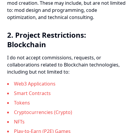
mod creation. These may include, but are not limited
to: mod design and programming, code
optimization, and technical consulting.
2. Project Restrictions:
Blockchain
I do not accept commissions, requests, or
collaborations related to Blockchain technologies,
including but not limited to:
Web3 Applications
Smart Contracts
Tokens
Cryptocurrencies (Crypto)
NFTs
Play-to-Earn (P2E) Games