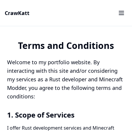
CrawKatt
Terms and Conditions
Welcome to my portfolio website. By
interacting with this site and/or considering
my services as a Rust developer and Minecraft
Modder, you agree to the following terms and
conditions:
1. Scope of Services
I offer Rust development services and Minecraft